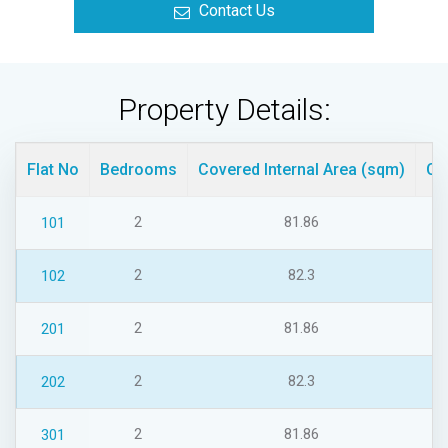
Contact Us
Property Details:
Flat No
Bedrooms
Covered Internal Area (sqm)
Co
2
81.86
101
2
82.3
102
2
81.86
201
2
82.3
202
2
81.86
301