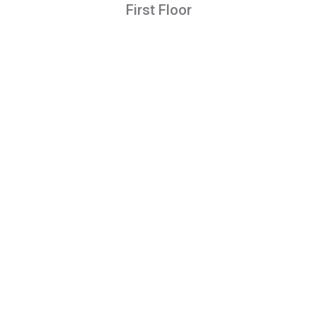
First Floor