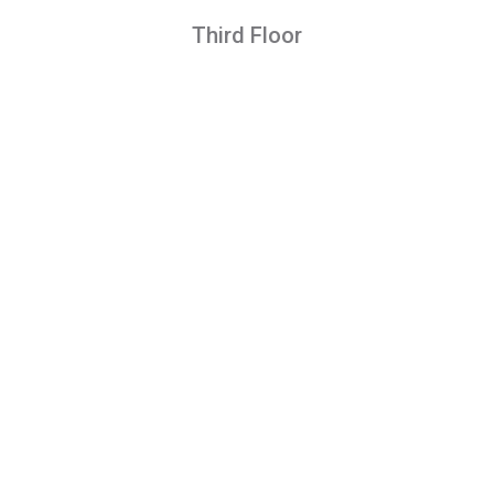
Third Floor