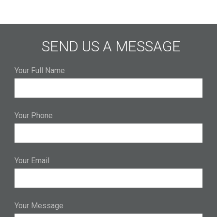
SEND US A MESSAGE
Your Full Name
Your Phone
Your Email
Your Message