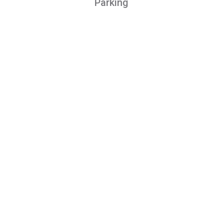
Parking