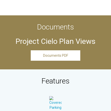
Documents
Project Cielo Plan Views
Documents PDF
Features