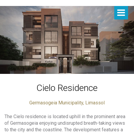
Cielo Residence
Germasogeia Municipality, Limassol
The Cielo residence is located uphill in the prominent area
of Germasogeia enjoying undisrupted breath-taking views
to the city and the coastline. The development features a