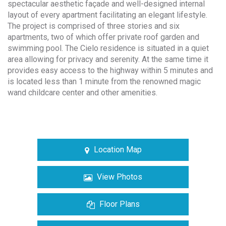
spectacular aesthetic façade and well-designed internal
layout of every apartment facilitating an elegant lifestyle.
The project is comprised of three stories and six
apartments, two of which offer private roof garden and
swimming pool. The Cielo residence is situated in a quiet
area allowing for privacy and serenity. At the same time it
provides easy access to the highway within 5 minutes and
is located less than 1 minute from the renowned magic
wand childcare center and other amenities.
Location Map
View Photos
Floor Plans