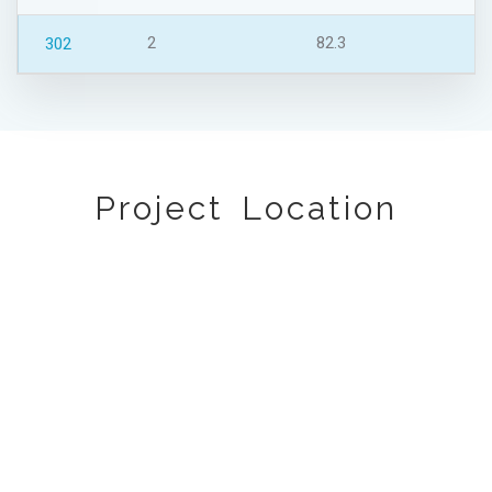
2
82.3
302
Project Location