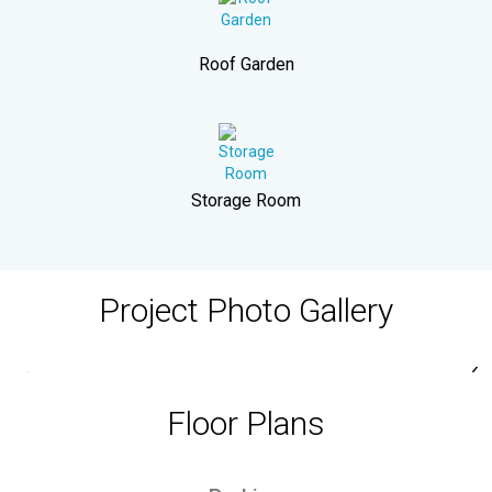
Roof Garden
Storage Room
Project Photo Gallery
‹
›
Floor Plans