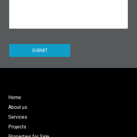
SUBMIT
Home
About us
Services
Projects
Properties for Sale