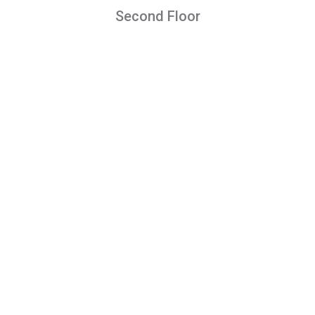
Second Floor