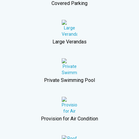
Covered Parking
Large Verandas
Private Swimming Pool
Provision for Air Condition