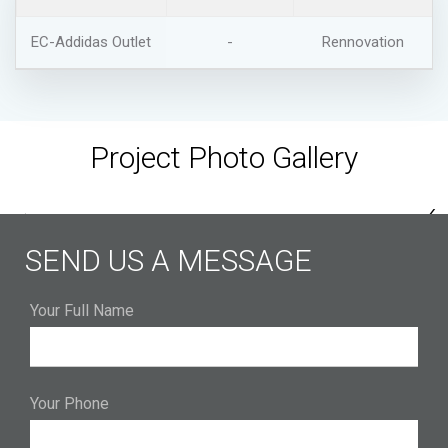
EC-Addidas Outlet
-
Rennovation
Project Photo Gallery
‹
›
SEND US A MESSAGE
Your Full Name
Your Phone