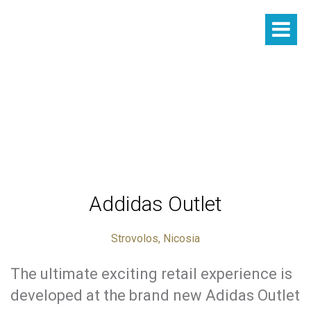
Addidas Outlet
Strovolos, Nicosia
The ultimate exciting retail experience is
developed at the brand new Adidas Outlet