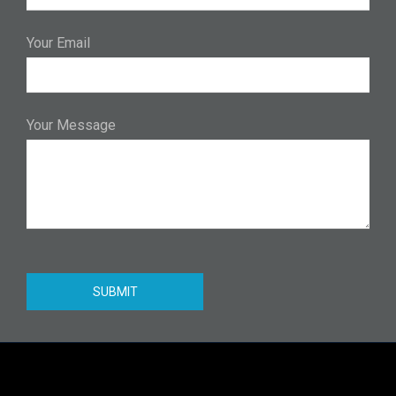
Your Email
Your Message
SUBMIT