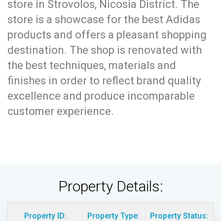
store in Strovolos, Nicosia District. The
store is a showcase for the best Adidas
products and offers a pleasant shopping
destination. The shop is renovated with
the best techniques, materials and
finishes in order to reflect brand quality
excellence and produce incomparable
customer experience.
Property Details:
Property ID:
Property Type:
Property Status: